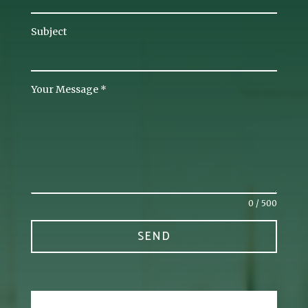
Subject
Your Message
*
0 / 500
SEND