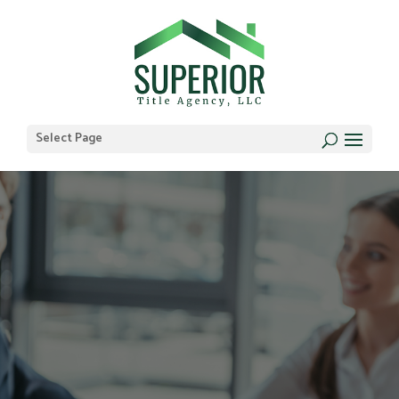
Select Page