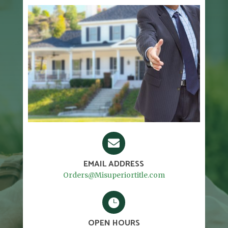

EMAIL ADDRESS
Orders@Misuperiortitle.com

OPEN HOURS