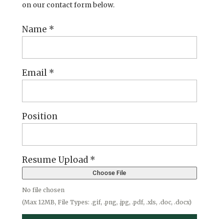
on our contact form below.
Name
*
Email
*
Position
Resume Upload
*
Choose File
No file chosen
(Max 12MB, File Types: .gif, .png, .jpg, .pdf, .xls, .doc, .docx)