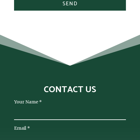
SEND
CONTACT US
Your Name
*
Email
*