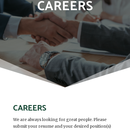
CAREERS
CAREERS
We are always looking for great people. Please
submit your resume and your desired position(s)