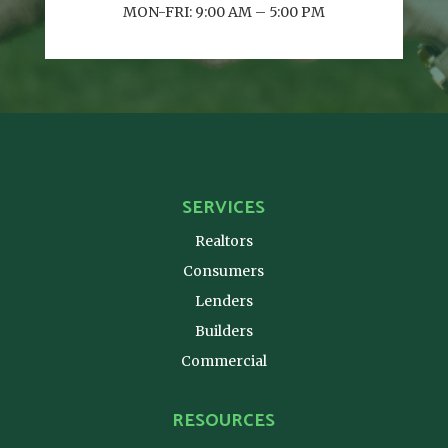
MON-FRI: 9:00 AM – 5:00 PM
SERVICES
Realtors
Consumers
Lenders
Builders
Commercial
RESOURCES